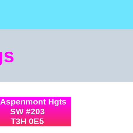
gs
 Aspenmont Hgts
SW #203
T3H 0E5