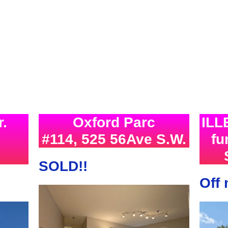
r.
Oxford Parc
ILL
#114, 525 56Ave S.W.
f
SOLD!!
Off