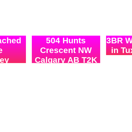
ached
504 Hunts
3BR Wa
e
Crescent NW
in T
ney
Calgary AB T2K
SOLD 
4H9
asking
SOLD!!