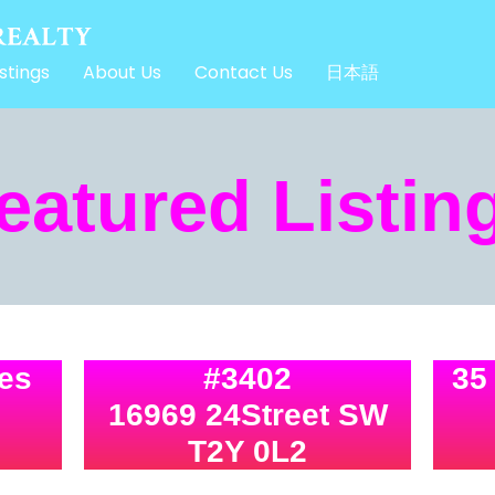
stings
About Us
Contact Us
日本語
eatured Listin
tes
#3402
35
16969 24Street SW
T2Y 0L2