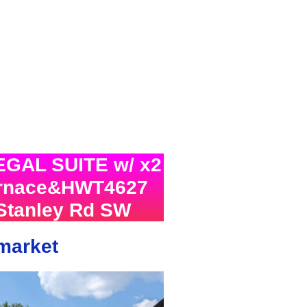
EGAL SUITE w/ x2
urnace&HWT4627
Stanley Rd SW
 market