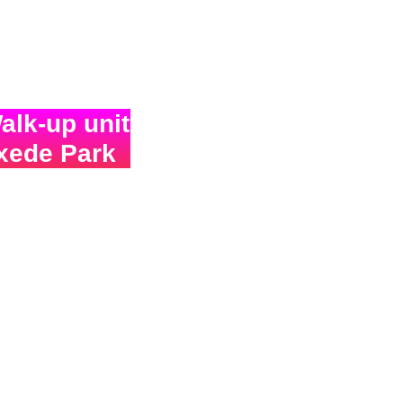
lk-up unit
uxede Park
over
!!