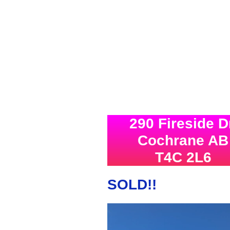
290 Fireside D
Cochrane AB
T4C 2L6
SOLD!!