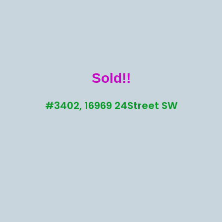
Sold!!
#3402, 16969 24Street SW