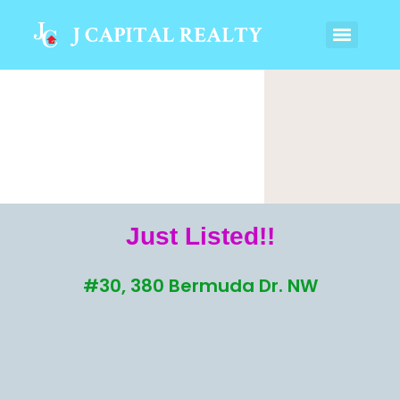
Just Listed!!
#30, 380 Bermuda Dr. NW