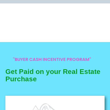
"BUYER CASH INCENTIVE PROGRAM"
Get Paid on your Real Estate
Purchase