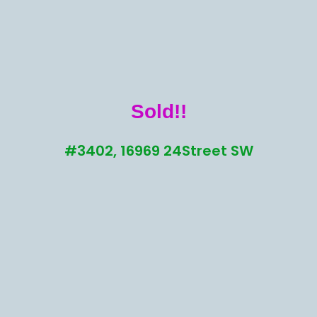
Sold!!
#3402, 16969 24Street SW