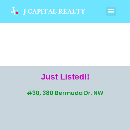
Just Listed!!
#30, 380 Bermuda Dr. NW