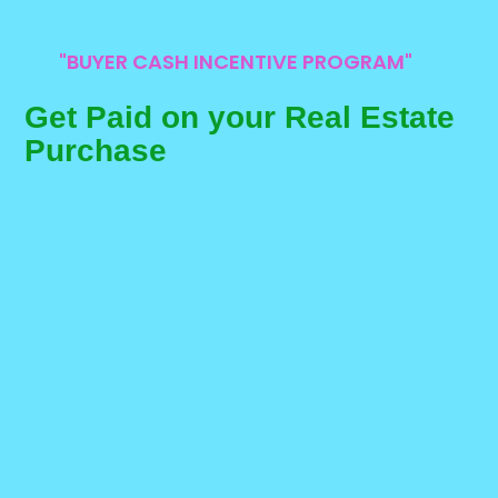
"BUYER CASH INCENTIVE PROGRAM"
Get Paid on your Real Estate
Purchase