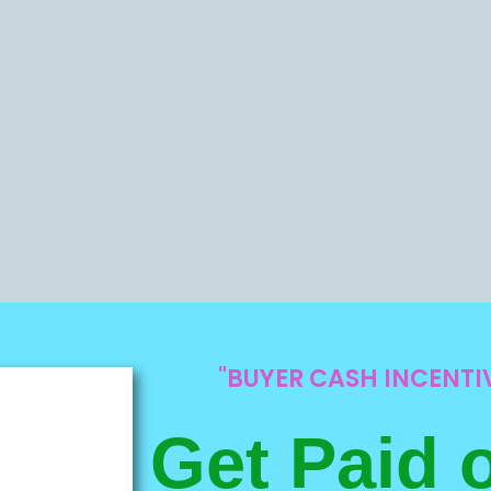
"BUYER CASH INCENT
Get Paid 