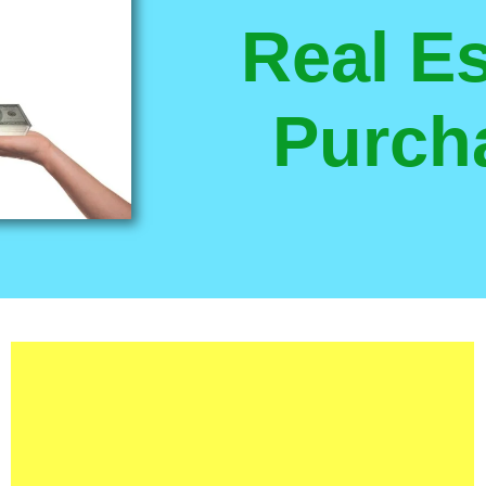
Real Es
Purch