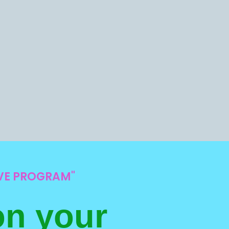
IVE PROGRAM"
on your