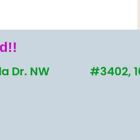
d!!
a Dr. NW
#3402, 1