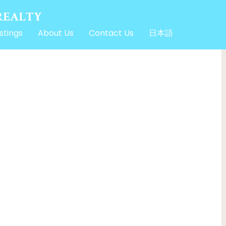
stings
About Us
Contact Us
日本語