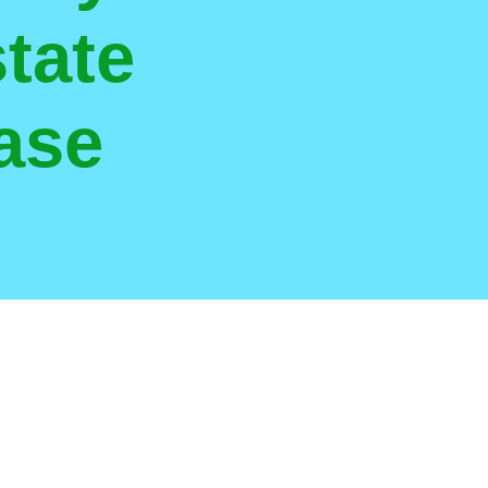
tate
ase