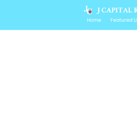
Home
Featured Li