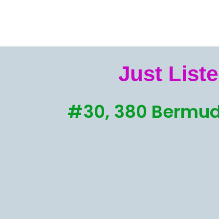
Just Liste
#30, 380 Bermud