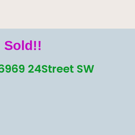
Sold!!
6969 24Street SW