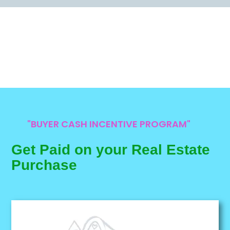
"BUYER CASH INCENTIVE PROGRAM"
Get Paid on your Real Estate
Purchase