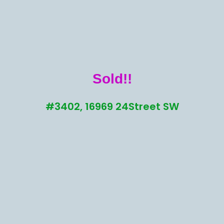
Sold!!
#3402, 16969 24Street SW