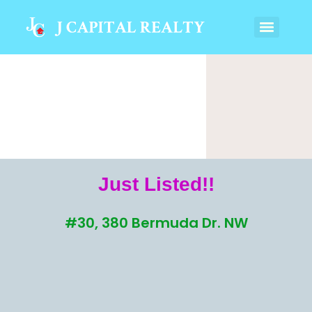
Just Listed!!
#30, 380 Bermuda Dr. NW