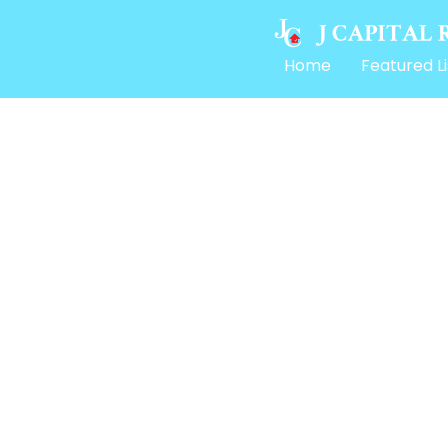
Home
Featured Li