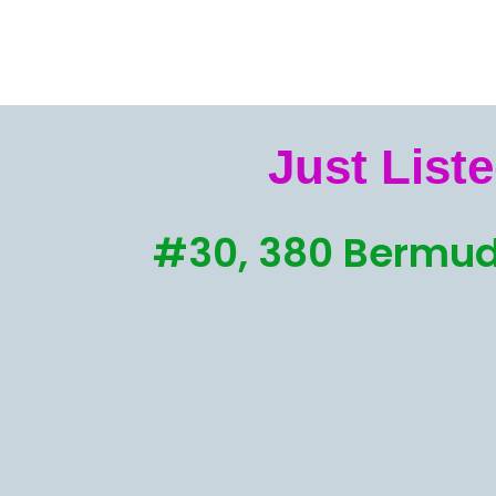
Just Liste
#30, 380 Bermud