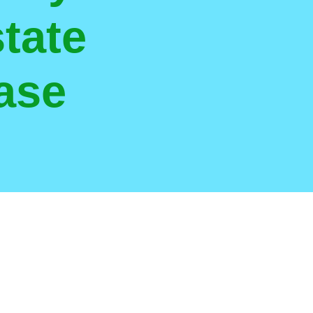
tate
ase