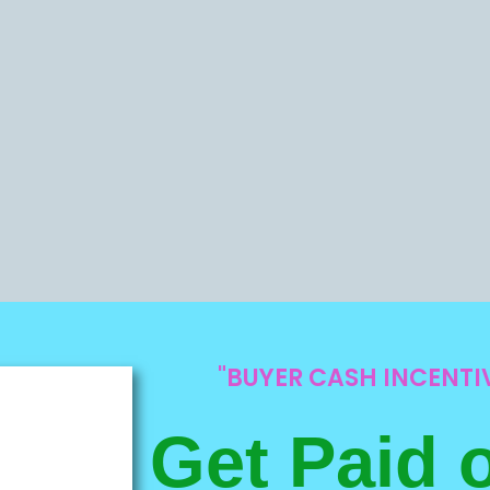
"BUYER CASH INCENT
Get Paid 