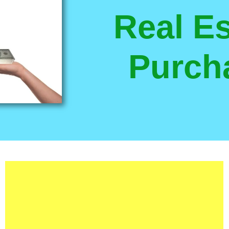
Real Es
Purch