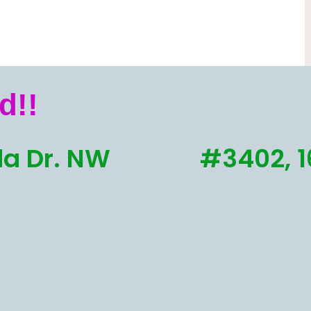
d!!
a Dr. NW
#3402, 1