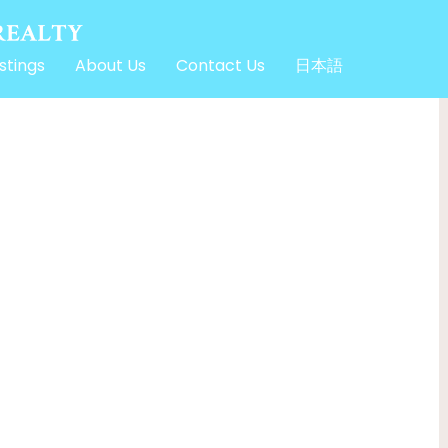
stings
About Us
Contact Us
日本語