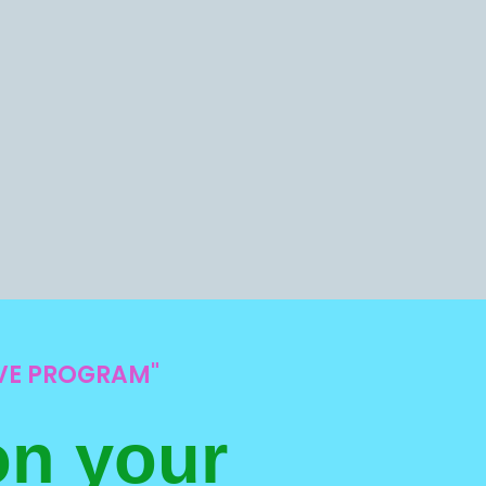
IVE PROGRAM"
on your