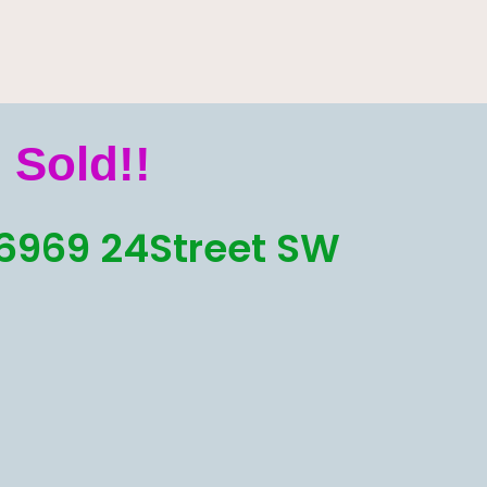
Sold!!
6969 24Street SW