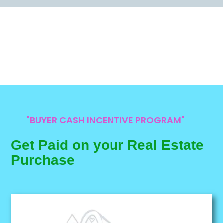
"BUYER CASH INCENTIVE PROGRAM"
Get Paid on your Real Estate
Purchase