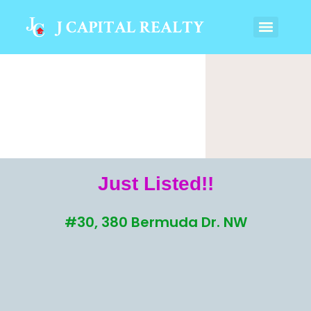
Just Listed!!
#30, 380 Bermuda Dr. NW