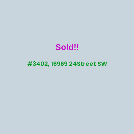
Sold!!
#3402, 16969 24Street SW