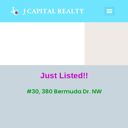
Just Listed!!
#30, 380 Bermuda Dr. NW