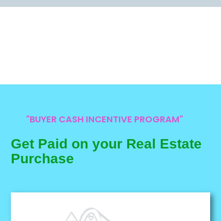
"BUYER CASH INCENTIVE PROGRAM"
Get Paid on your Real Estate
Purchase