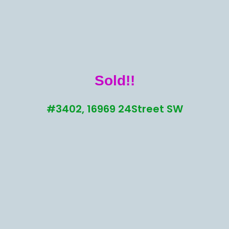
Sold!!
#3402, 16969 24Street SW