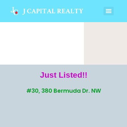
Just Listed!!
#30, 380 Bermuda Dr. NW