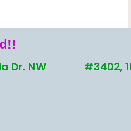
d!!
a Dr. NW
#3402, 1