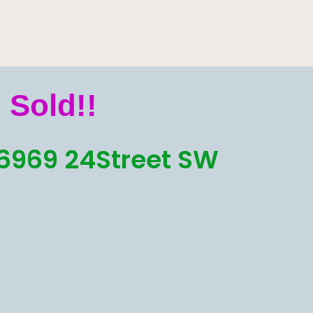
Sold!!
6969 24Street SW