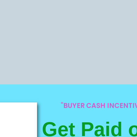
"BUYER CASH INCENT
Get Paid 