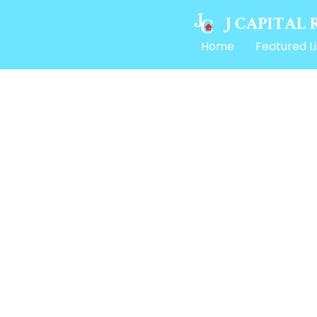
Home
Featured Li