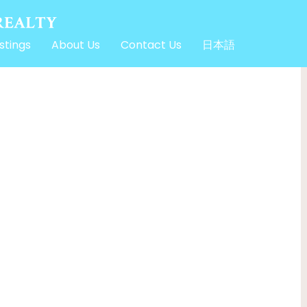
stings
About Us
Contact Us
日本語