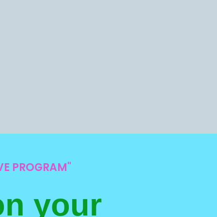
IVE PROGRAM"
on your