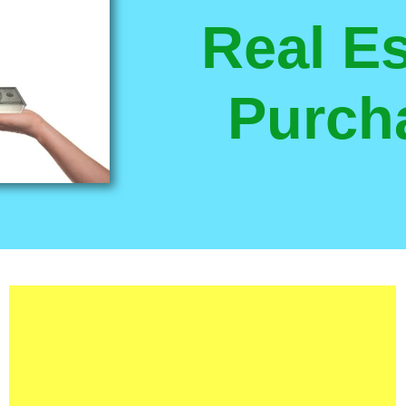
Real Es
Purch