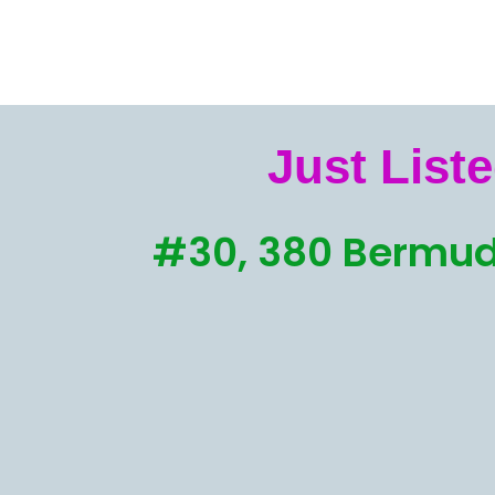
Just Liste
#30, 380 Bermud