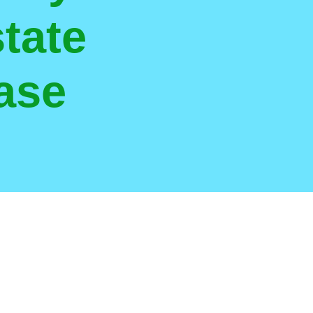
tate
ase