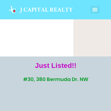
Just Listed!!
#30, 380 Bermuda Dr. NW