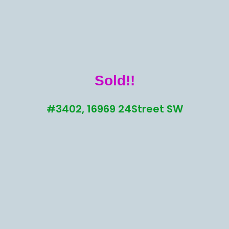
Sold!!
#3402, 16969 24Street SW