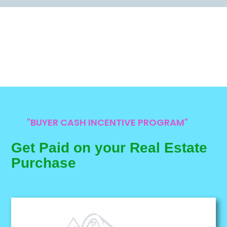
"BUYER CASH INCENTIVE PROGRAM"
Get Paid on your Real Estate
Purchase