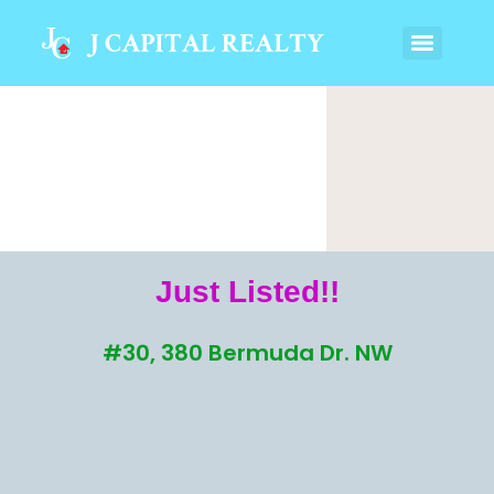
Just Listed!!
#30, 380 Bermuda Dr. NW