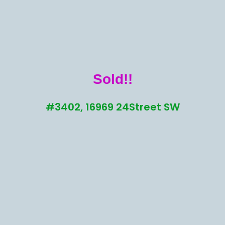
Sold!!
#3402, 16969 24Street SW