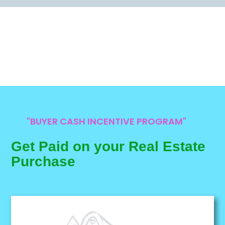
"BUYER CASH INCENTIVE PROGRAM"
Get Paid on your Real Estate
Purchase