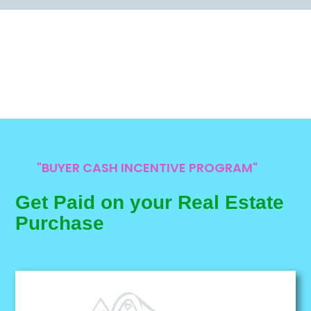
"BUYER CASH INCENTIVE PROGRAM"
Get Paid on your Real Estate
Purchase