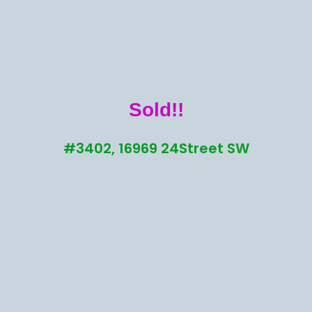
Sold!!
#3402, 16969 24Street SW