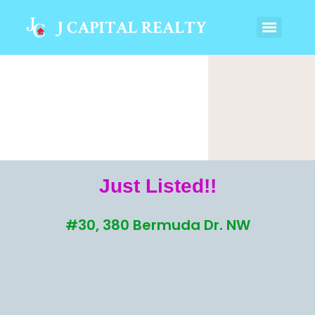
Just Listed!!
#30, 380 Bermuda Dr. NW