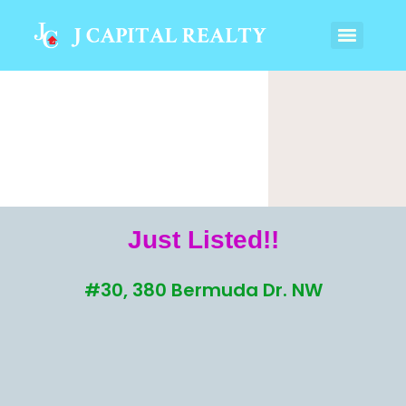
Just Listed!!
#30, 380 Bermuda Dr. NW