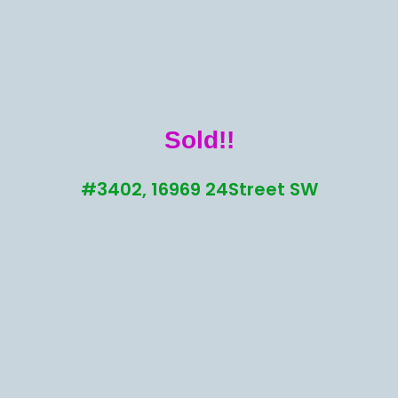
Sold!!
#3402, 16969 24Street SW