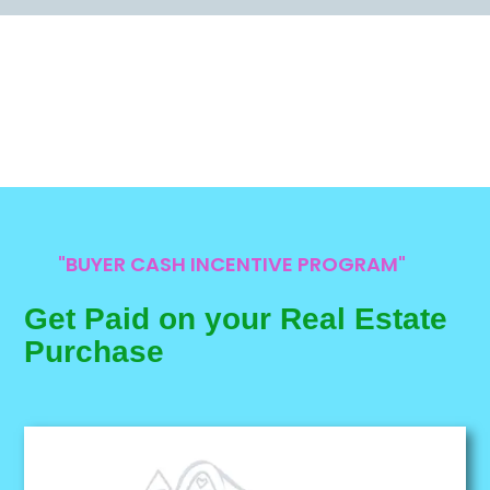
"BUYER CASH INCENTIVE PROGRAM"
Get Paid on your Real Estate
Purchase