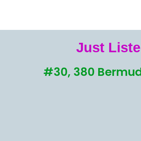
Just Liste
#30, 380 Bermud