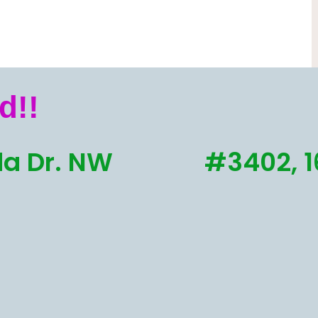
d!!
a Dr. NW
#3402, 1