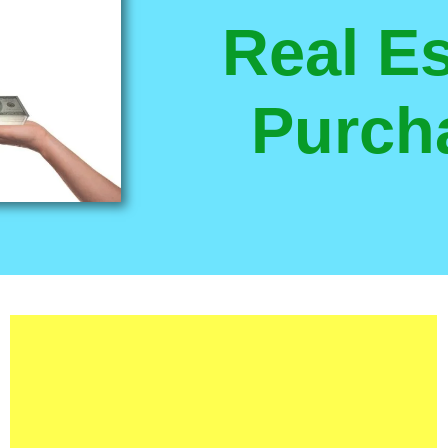
Real Es
Purch