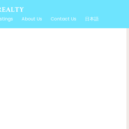
stings
About Us
Contact Us
日本語