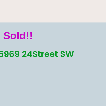
Sold!!
6969 24Street SW