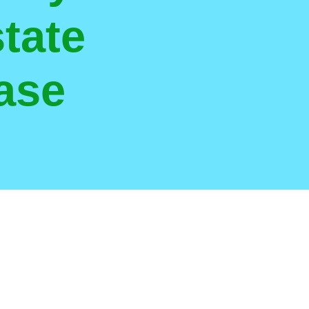
tate
ase