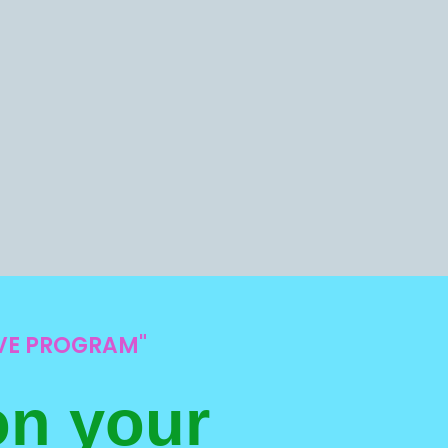
IVE PROGRAM"
on your