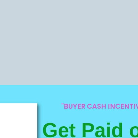
"BUYER CASH INCENT
Get Paid 