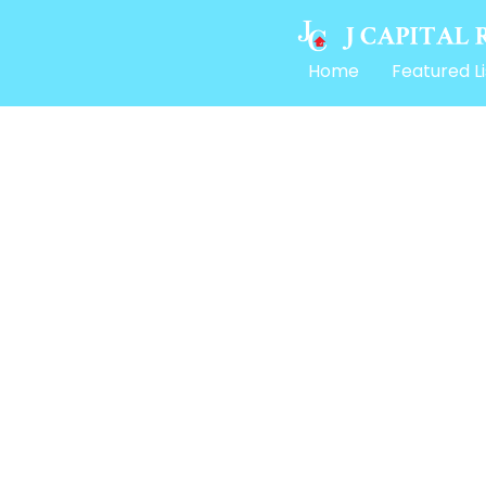
Home
Featured Li