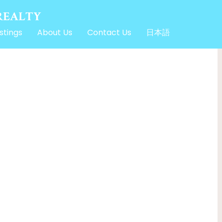
stings
About Us
Contact Us
日本語