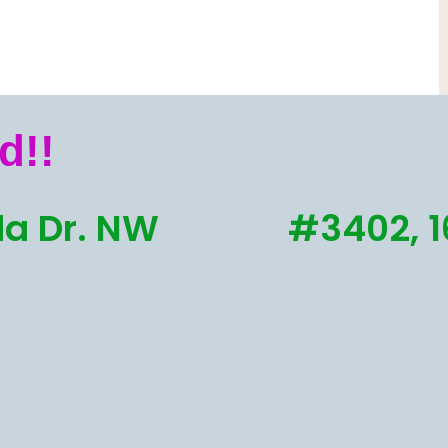
d!!
a Dr. NW
#3402, 1