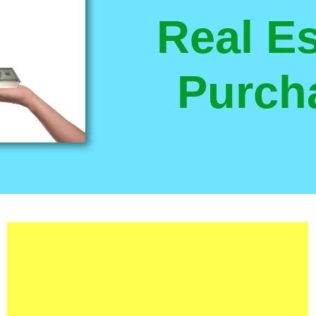
Real Es
Purch