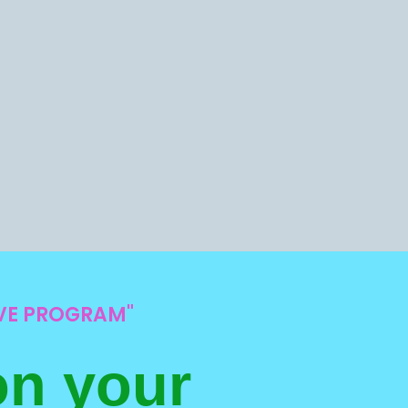
IVE PROGRAM"
on your