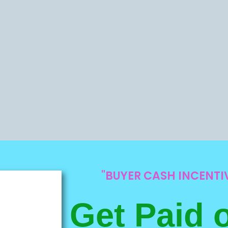
"BUYER CASH INCENT
Get Paid 