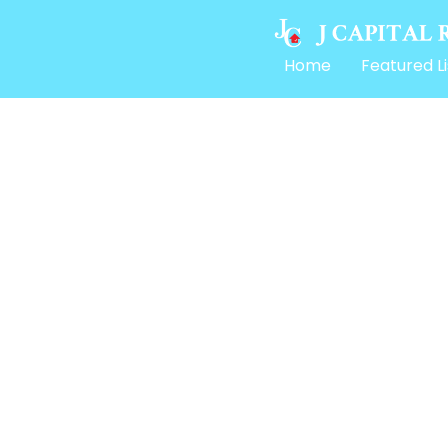
Home
Featured Li