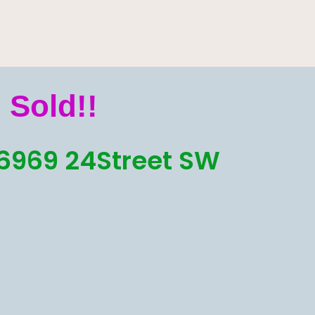
Sold!!
6969 24Street SW