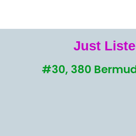
Just Liste
#30, 380 Bermud