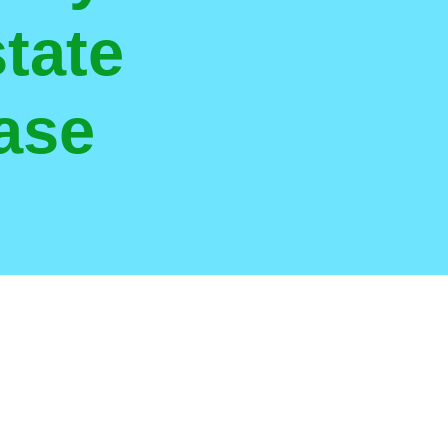
tate
ase