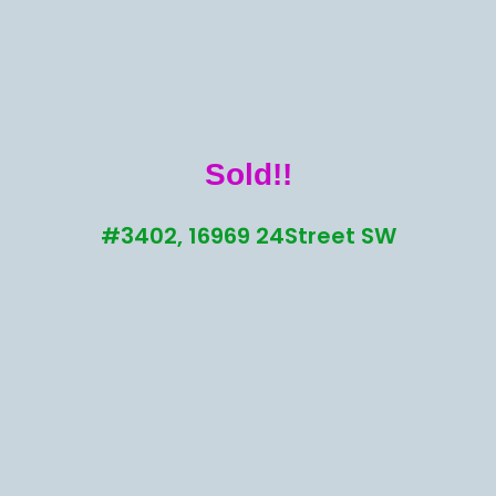
Sold!!
#3402, 16969 24Street SW