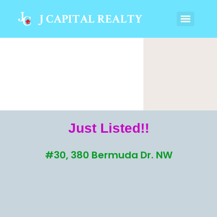
Just Listed!!
#30, 380 Bermuda Dr. NW