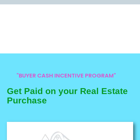
"BUYER CASH INCENTIVE PROGRAM"
Get Paid on your Real Estate
Purchase