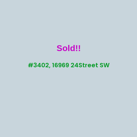
Sold!!
#3402, 16969 24Street SW