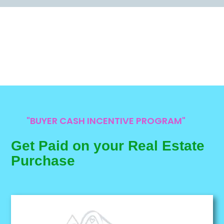
"BUYER CASH INCENTIVE PROGRAM"
Get Paid on your Real Estate
Purchase