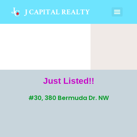
Just Listed!!
#30, 380 Bermuda Dr. NW