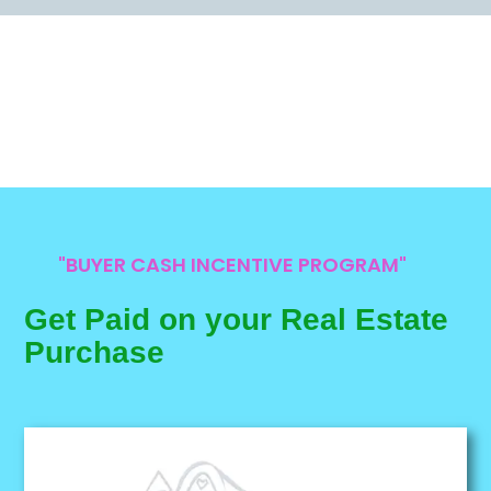
"BUYER CASH INCENTIVE PROGRAM"
Get Paid on your Real Estate
Purchase