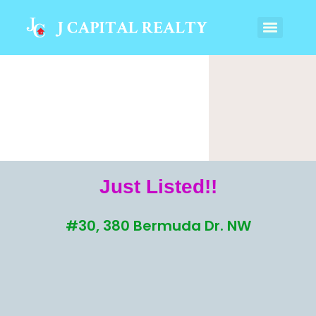
Just Listed!!
#30, 380 Bermuda Dr. NW