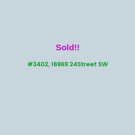
Sold!!
#3402, 16969 24Street SW