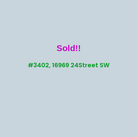
Sold!!
#3402, 16969 24Street SW