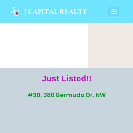
Just Listed!!
#30, 380 Bermuda Dr. NW