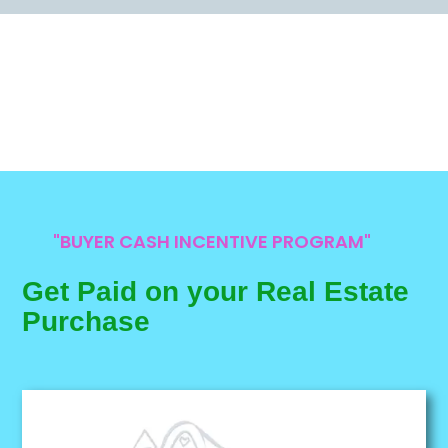
"BUYER CASH INCENTIVE PROGRAM"
Get Paid on your Real Estate
Purchase