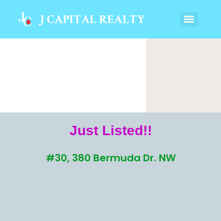
Just Listed!!
#30, 380 Bermuda Dr. NW