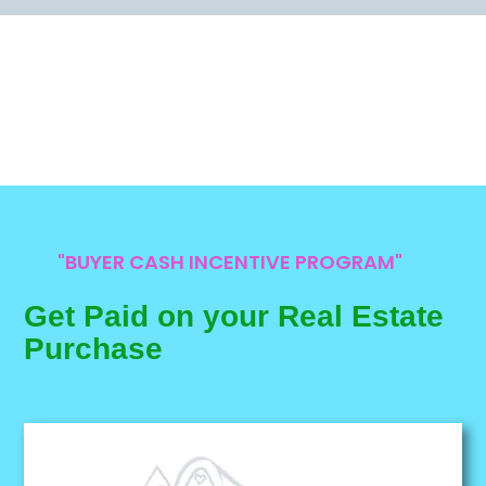
"BUYER CASH INCENTIVE PROGRAM"
Get Paid on your Real Estate
Purchase