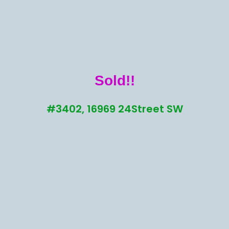
Sold!!
#3402, 16969 24Street SW