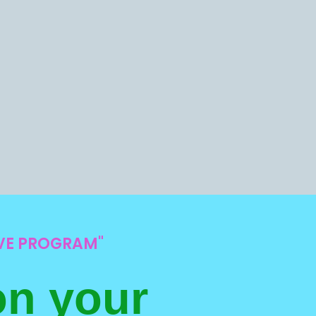
IVE PROGRAM"
on your