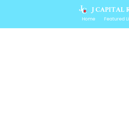
Home
Featured Li