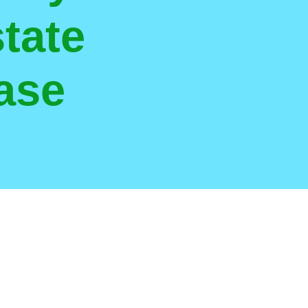
tate
ase