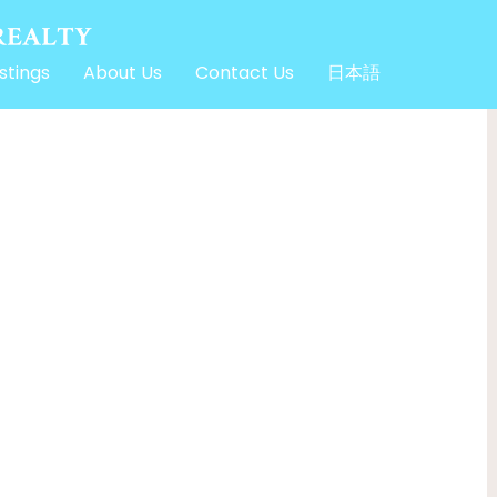
stings
About Us
Contact Us
日本語