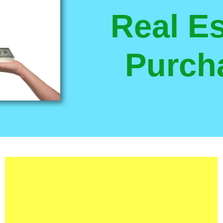
Real Es
Purch