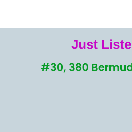
Just Liste
#30, 380 Bermud