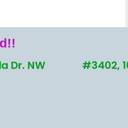
d!!
a Dr. NW
#3402, 1