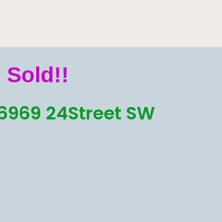
Sold!!
6969 24Street SW