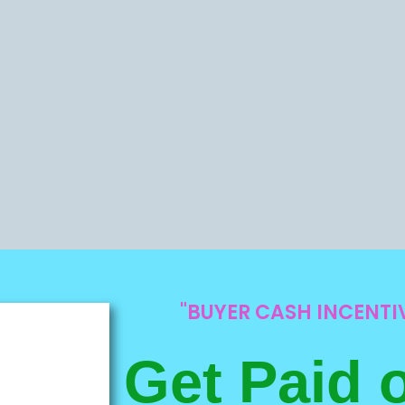
"BUYER CASH INCENT
Get Paid 