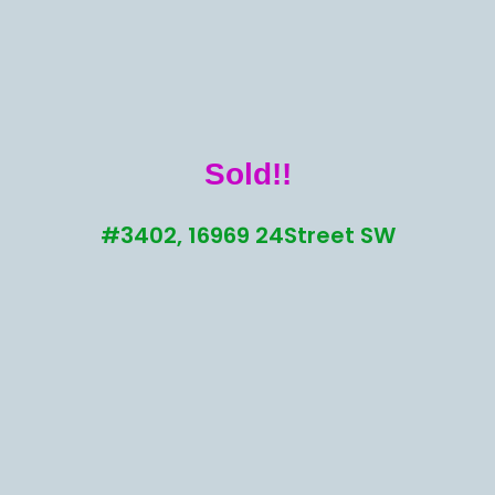
Sold!!
#3402, 16969 24Street SW