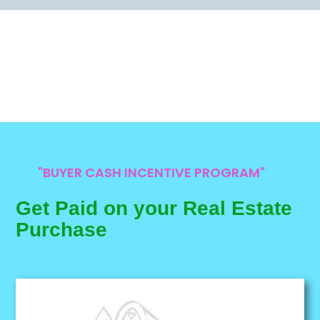
"BUYER CASH INCENTIVE PROGRAM"
Get Paid on your Real Estate
Purchase