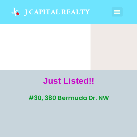
Just Listed!!
#30, 380 Bermuda Dr. NW