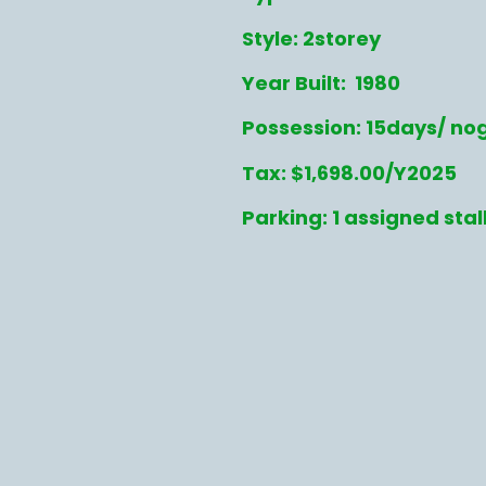
Style: 2storey
Year Built: 1980
Possession: 15days/ no
Tax: $1,698.00/Y2025
Parking: 1 assigned stal