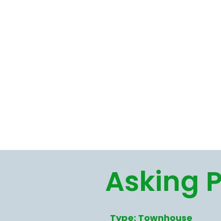
Asking P
Type: Townhouse