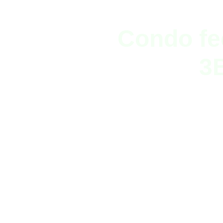
Condo fe
3