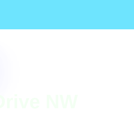
Drive NW