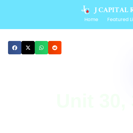
Home
Featured Li
Unit 30