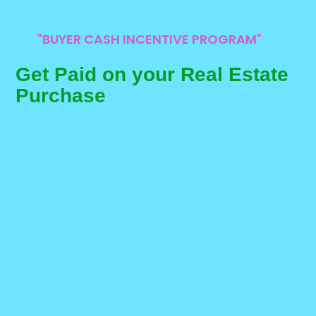
"BUYER CASH INCENTIVE PROGRAM"
Get Paid on your Real Estate
Purchase