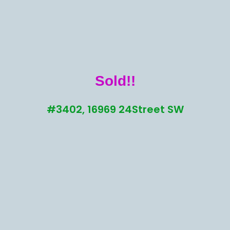
Sold!!
#3402, 16969 24Street SW