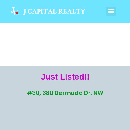
Just Listed!!
#30, 380 Bermuda Dr. NW